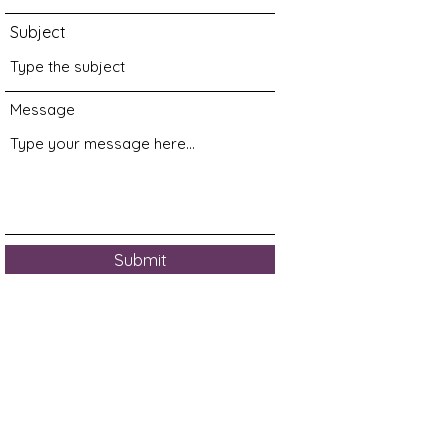
Subject
Message
Submit