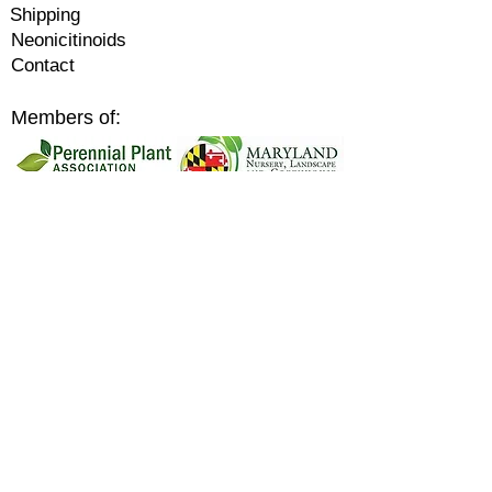
Shipping
Neonicitinoids
Contact
Members of:
Supporters of:
support
@ecoplantia.com
©2026
by Ecoplantia.