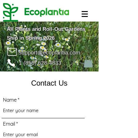
All Plants and Roll-Out Gardens
Ship in Spring 2026
support@ecoplantia.com
1 (855) 628-4833
Contact Us
Name
Email