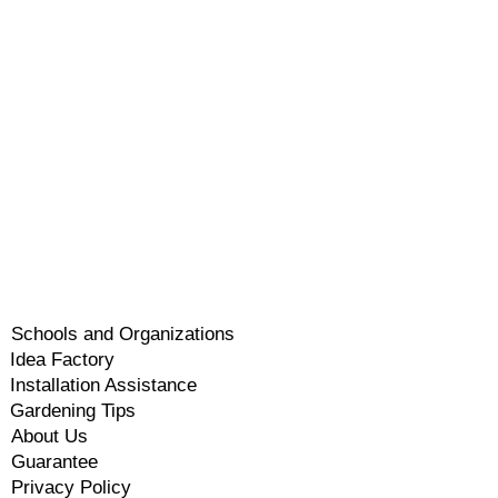
Schools and Organizations
Idea Factory
Installation Assistance
Gardening Tips
About Us
Guarantee
Privacy Policy