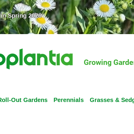
 in Spring 2026
Growing Garden
Roll-Out Gardens
Perennials
Grasses & Sed