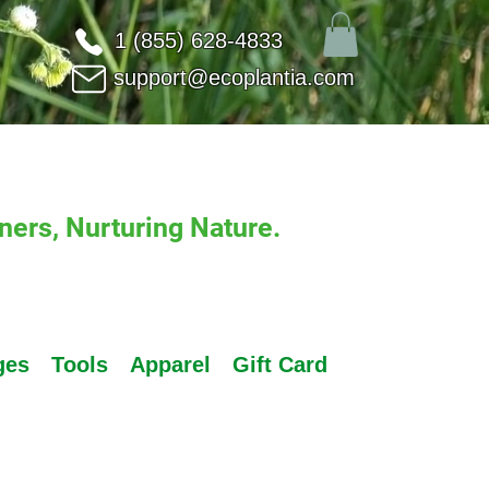
1 (855) 628-4833
support@ecoplantia.com
ers, Nurturing Nature.
ges
Tools
Apparel
Gift Card