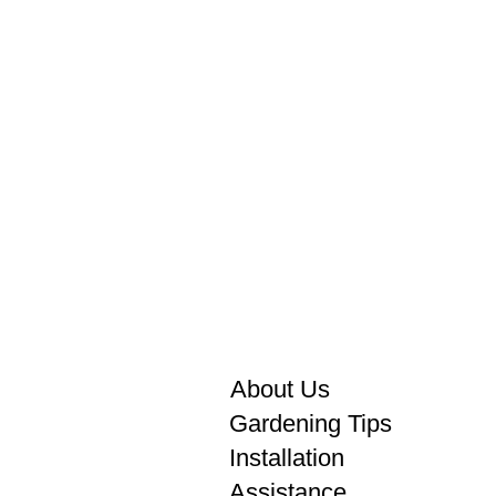
About Us
Gardening Tips
Installation
Assistance