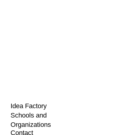
Idea Factory
Schools and
Organizations
Contact