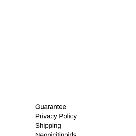
Guarantee
Privacy Policy
Shipping
Neonicitinoids