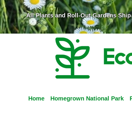
All Plants and Roll-Out Gardens Ship
Home
Homegrown National Park