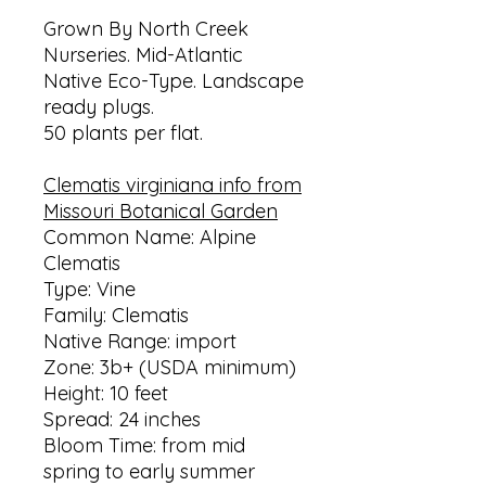
Grown By North Creek
Nurseries. Mid-Atlantic
Native Eco-Type. Landscape
ready plugs.
50 plants per flat.
Clematis virginiana info from
Missouri Botanical Garden
Common Name: Alpine
Clematis
Type: Vine
Family: Clematis
Native Range: import
Zone: 3b+ (USDA minimum)
Height: 10 feet
Spread: 24 inches
Bloom Time: from mid
spring to early summer