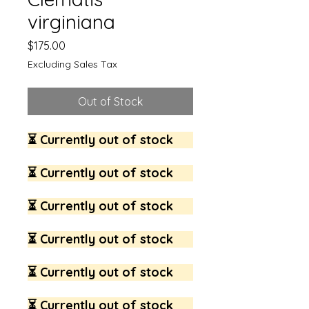
virginiana
Price
$175.00
Excluding Sales Tax
Out of Stock
⏳ Currently out of stock
⏳ Currently out of stock
⏳ Currently out of stock
⏳ Currently out of stock
⏳ Currently out of stock
⏳ Currently out of stock