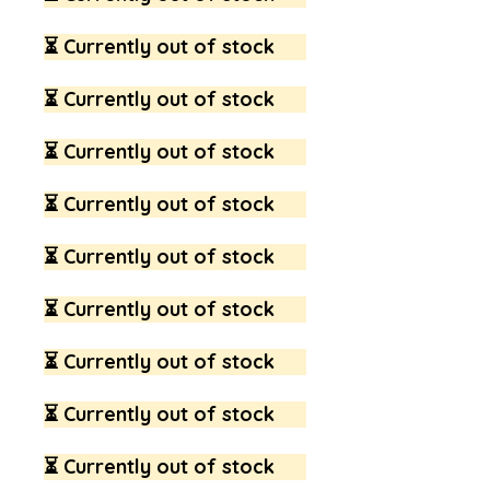
⏳ Currently out of stock
⏳ Currently out of stock
⏳ Currently out of stock
⏳ Currently out of stock
⏳ Currently out of stock
⏳ Currently out of stock
⏳ Currently out of stock
⏳ Currently out of stock
⏳ Currently out of stock