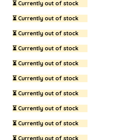
⏳ Currently out of stock
⏳ Currently out of stock
⏳ Currently out of stock
⏳ Currently out of stock
⏳ Currently out of stock
⏳ Currently out of stock
⏳ Currently out of stock
⏳ Currently out of stock
⏳ Currently out of stock
⏳ Currently out of stock