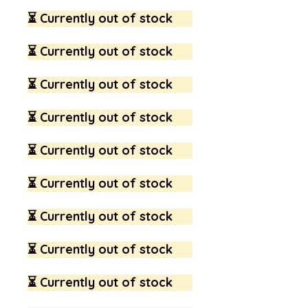
⏳ Currently out of stock
⏳ Currently out of stock
⏳ Currently out of stock
⏳ Currently out of stock
⏳ Currently out of stock
⏳ Currently out of stock
⏳ Currently out of stock
⏳ Currently out of stock
⏳ Currently out of stock