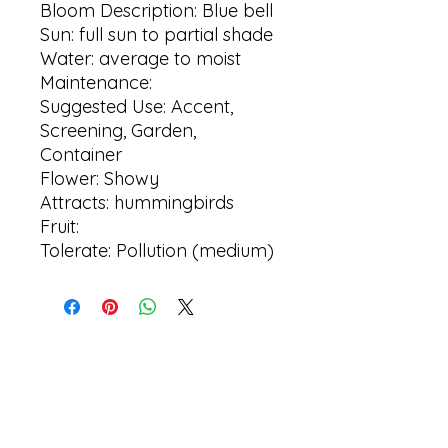
Bloom Description: Blue bell
Sun: full sun to partial shade
Water: average to moist
Maintenance:
Suggested Use: Accent,
Screening, Garden,
Container
Flower: Showy
Attracts: hummingbirds
Fruit:
Tolerate: Pollution (medium)