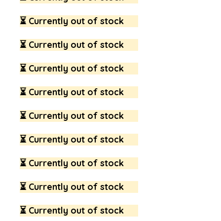
⏳ Currently out of stock
⏳ Currently out of stock
⏳ Currently out of stock
⏳ Currently out of stock
⏳ Currently out of stock
⏳ Currently out of stock
⏳ Currently out of stock
⏳ Currently out of stock
⏳ Currently out of stock