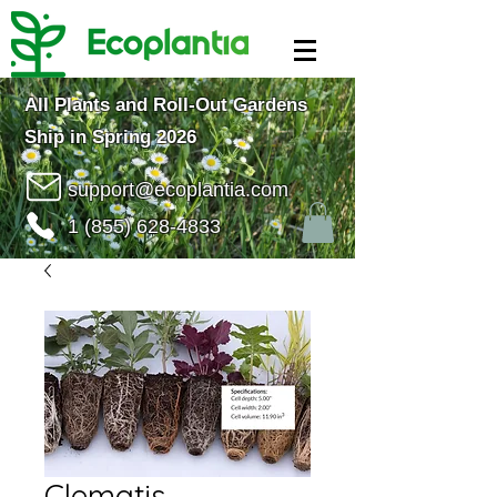
All Plants and Roll-Out Gardens
Ship in Spring 2026
support@ecoplantia.com
1 (855) 628-4833
Clematis