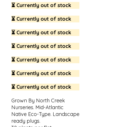
⏳ Currently out of stock
⏳ Currently out of stock
⏳ Currently out of stock
⏳ Currently out of stock
⏳ Currently out of stock
⏳ Currently out of stock
⏳ Currently out of stock
Grown By North Creek
Nurseries. Mid-Atlantic
Native Eco-Type. Landscape
ready plugs.