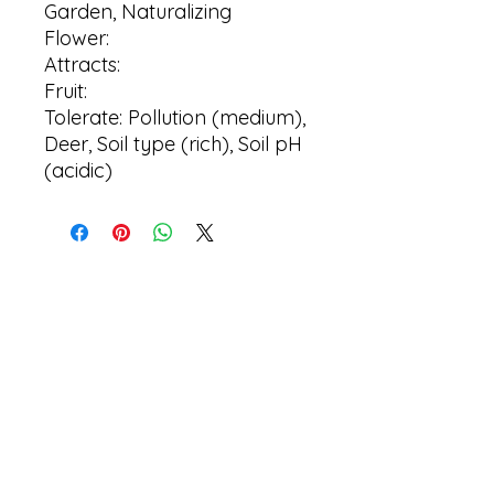
Garden, Naturalizing
Flower:
Attracts:
Fruit:
Tolerate: Pollution (medium),
Deer, Soil type (rich), Soil pH
(acidic)