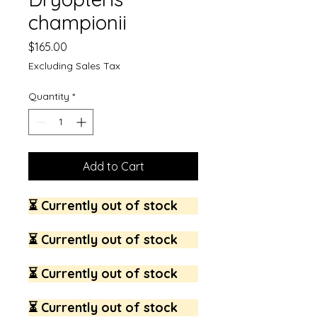
championii
Price
$165.00
Excluding Sales Tax
Quantity
*
Add to Cart
⏳ Currently out of stock
⏳ Currently out of stock
⏳ Currently out of stock
⏳ Currently out of stock