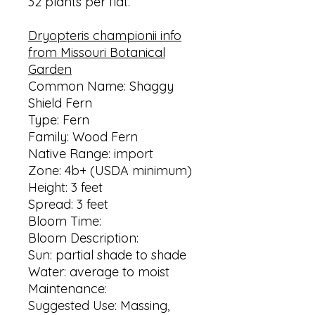
32 plants per flat.
Dryopteris championii info
from Missouri Botanical
Garden
Common Name: Shaggy
Shield Fern
Type: Fern
Family: Wood Fern
Native Range: import
Zone: 4b+ (USDA minimum)
Height: 3 feet
Spread: 3 feet
Bloom Time:
Bloom Description:
Sun: partial shade to shade
Water: average to moist
Maintenance:
Suggested Use: Massing,