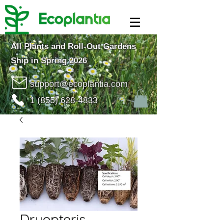
All Plants and Roll-Out Gardens
Ship in Spring 2026
support@ecoplantia.com
1 (855) 628-4833
Dryopteris