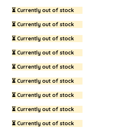
⏳ Currently out of stock
⏳ Currently out of stock
⏳ Currently out of stock
⏳ Currently out of stock
⏳ Currently out of stock
⏳ Currently out of stock
⏳ Currently out of stock
⏳ Currently out of stock
⏳ Currently out of stock