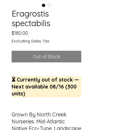
Eragrostis
spectabilis
Price
$180.00
Excluding Sales Tax
Out of Stock
⏳ Currently out of stock —
Next available 08/16 (300
units)
Grown By North Creek
Nurseries. Mid-Atlantic
Native Eco-Type. Landscape