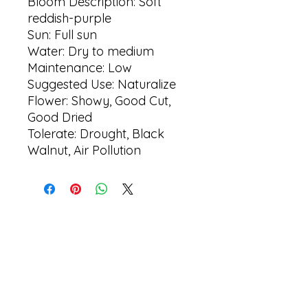
Bloom Description: Soft
reddish-purple
Sun: Full sun
Water: Dry to medium
Maintenance: Low
Suggested Use: Naturalize
Flower: Showy, Good Cut,
Good Dried
Tolerate: Drought, Black
Walnut, Air Pollution