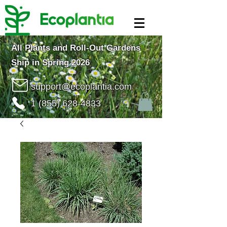
All Plants and Roll-Out Gardens
Ship in Spring 2026
support@ecoplantia.com
1 (855) 628-4833