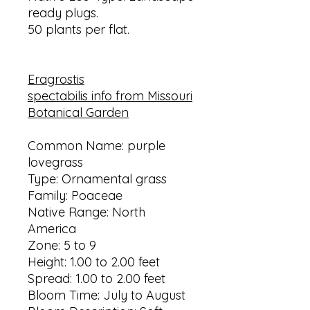
ready plugs.
50 plants per flat.
Eragrostis
spectabilis info
from Missouri
Botanical Garden
Common Name: purple
lovegrass
Type: Ornamental grass
Family: Poaceae
Native Range: North
America
Zone: 5 to 9
Height: 1.00 to 2.00 feet
Spread: 1.00 to 2.00 feet
Bloom Time: July to August