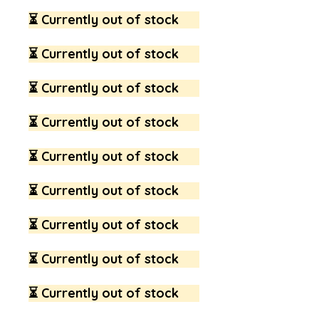
⏳ Currently out of stock
⏳ Currently out of stock
⏳ Currently out of stock
⏳ Currently out of stock
⏳ Currently out of stock
⏳ Currently out of stock
⏳ Currently out of stock
⏳ Currently out of stock
⏳ Currently out of stock