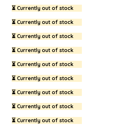
⏳ Currently out of stock
⏳ Currently out of stock
⏳ Currently out of stock
⏳ Currently out of stock
⏳ Currently out of stock
⏳ Currently out of stock
⏳ Currently out of stock
⏳ Currently out of stock
⏳ Currently out of stock