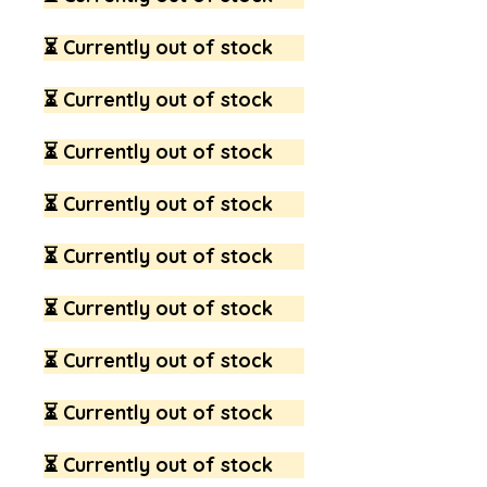
⏳ Currently out of stock
⏳ Currently out of stock
⏳ Currently out of stock
⏳ Currently out of stock
⏳ Currently out of stock
⏳ Currently out of stock
⏳ Currently out of stock
⏳ Currently out of stock
⏳ Currently out of stock