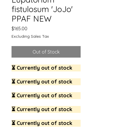
fistulosum 'JoJo'
PPAF NEW
Price
$165.00
Excluding Sales Tax
Out of Stock
⏳ Currently out of stock
⏳ Currently out of stock
⏳ Currently out of stock
⏳ Currently out of stock
⏳ Currently out of stock