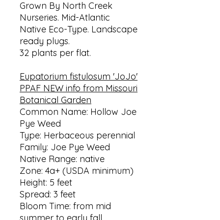
Grown By North Creek
Nurseries. Mid-Atlantic
Native Eco-Type. Landscape
ready plugs.
32 plants per flat.
Eupatorium fistulosum 'JoJo'
PPAF NEW info from Missouri
Botanical Garden
Common Name: Hollow Joe
Pye Weed
Type: Herbaceous perennial
Family: Joe Pye Weed
Native Range: native
Zone: 4a+ (USDA minimum)
Height: 5 feet
Spread: 3 feet
Bloom Time: from mid
summer to early fall