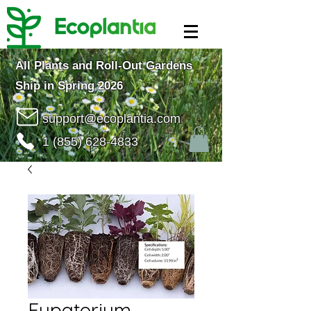
All Plants and Roll-Out Gardens
Ship in Spring 2026
support@ecoplantia.com
1 (855) 628-4833
Eupatorium