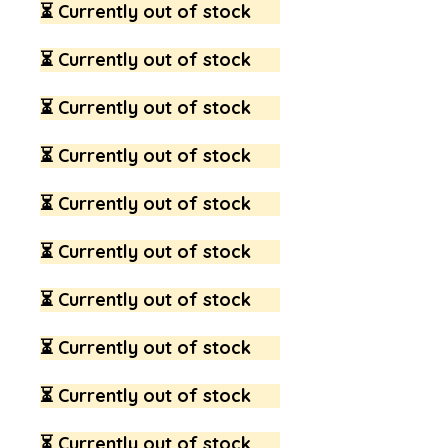
⏳ Currently out of stock
⏳ Currently out of stock
⏳ Currently out of stock
⏳ Currently out of stock
⏳ Currently out of stock
⏳ Currently out of stock
⏳ Currently out of stock
⏳ Currently out of stock
⏳ Currently out of stock
⏳ Currently out of stock