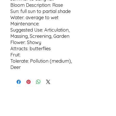
Bloom Description: Rose
Sun: full sun to partial shade
Water: average to wet
Maintenance:
Suggested Use: Articulation,
Massing, Screening, Garden
Flower: Showy
Attracts: butterflies
Fruit:
Tolerate: Pollution (medium),
Deer