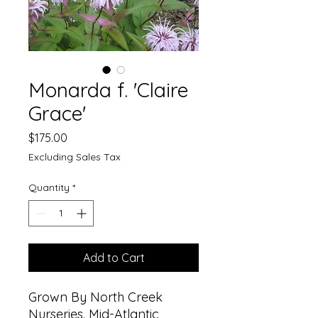
Monarda f. 'Claire
Grace'
Price
$175.00
Excluding Sales Tax
Quantity
*
Add to Cart
Grown By North Creek
Nurseries. Mid-Atlantic