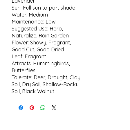
Lavender
Sun: Full sun to part shade
Water: Medium
Maintenance: Low
Suggested Use: Herb,
Naturalize, Rain Garden
Flower: Showy, Fragrant,
Good Cut, Good Dried
Leaf: Fragrant
Attracts: Hummingbirds,
Butterflies
Tolerate: Deer, Drought, Clay
Soil, Dry Soil, Shallow-Rocky
Soil, Black Walnut