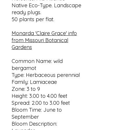
Native Eco-Type. Landscape
ready plugs.
50 plants per flat.
Monarda 'Claire Grace' info
from Missouri Botanical
Gardens
Common Name: wild
bergamot
Type: Herbaceous perennial
Family: Lamiaceae
Zone: 3 to 9
Height: 3.00 to 4.00 feet
Spread: 2.00 to 3.00 feet
Bloom Time: June to
September
Bloom Description: