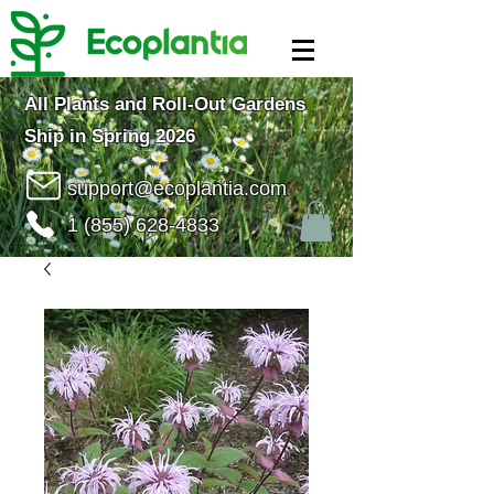
All Plants and Roll-Out Gardens
Ship in Spring 2026
support@ecoplantia.com
1 (855) 628-4833