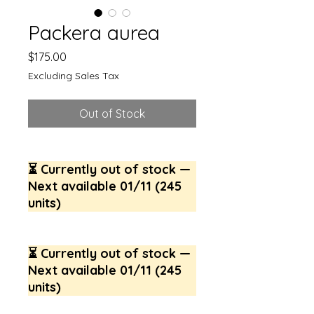
Packera aurea
Price
$175.00
Excluding Sales Tax
Out of Stock
⏳ Currently out of stock —
Next available 01/11 (245
units)
⏳ Currently out of stock —
Next available 01/11 (245
units)