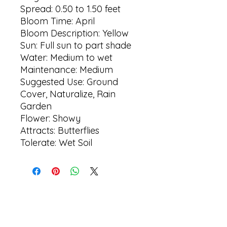
Spread: 0.50 to 1.50 feet
Bloom Time: April
Bloom Description: Yellow
Sun: Full sun to part shade
Water: Medium to wet
Maintenance: Medium
Suggested Use: Ground
Cover, Naturalize, Rain
Garden
Flower: Showy
Attracts: Butterflies
Tolerate: Wet Soil