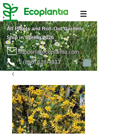
All Plants and Roll-Out Gardens
Ship in Spring 2026
support@ecoplantia.com
1 (855) 628-4833