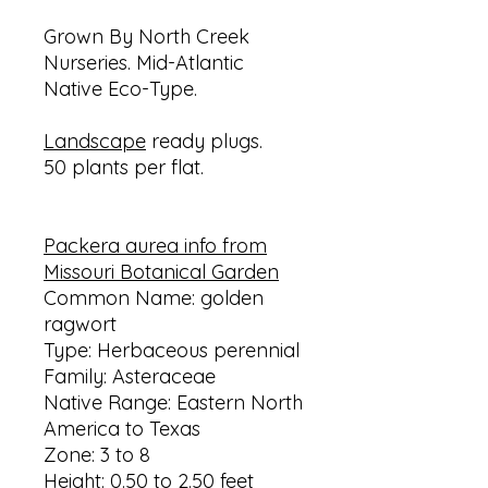
Grown By North Creek
Nurseries. Mid-Atlantic
Native Eco-Type.
Landscape
ready plugs.
50 plants per flat.
Packera aurea info from
Missouri Botanical Garden
Common Name: golden
ragwort
Type: Herbaceous perennial
Family: Asteraceae
Native Range: Eastern North
America to Texas
Zone: 3 to 8
Height: 0.50 to 2.50 feet