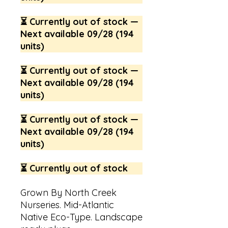
⏳ Currently out of stock —
Next available 09/28 (194
units)
⏳ Currently out of stock —
Next available 09/28 (194
units)
⏳ Currently out of stock —
Next available 09/28 (194
units)
⏳ Currently out of stock
Grown By North Creek
Nurseries. Mid-Atlantic
Native Eco-Type. Landscape