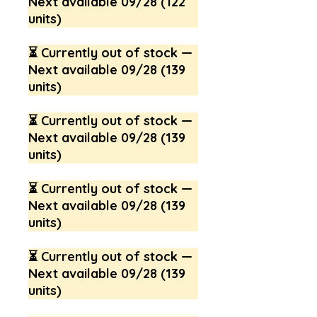
Next available 09/28 (122
units)
⏳ Currently out of stock —
Next available 09/28 (139
units)
⏳ Currently out of stock —
Next available 09/28 (139
units)
⏳ Currently out of stock —
Next available 09/28 (139
units)
⏳ Currently out of stock —
Next available 09/28 (139
units)