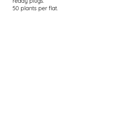
ready plugs.
50 plants per flat.
Panicum 'Cape Breeze'
PP24895 info from Missouri
Botanical Garden
Common Name: Cape
Breeze Switch Grass
Type: Ornamental grass
Family: Switch Grass
Native Range: native
Zone: 4a+ (USDA minimum)
Height: 30 inches
Spread: 30 inches
Bloom Time: from late
summer to mid fall
Bloom Description: Pink
Sun: full sun to partial shade
Water: dry to moist