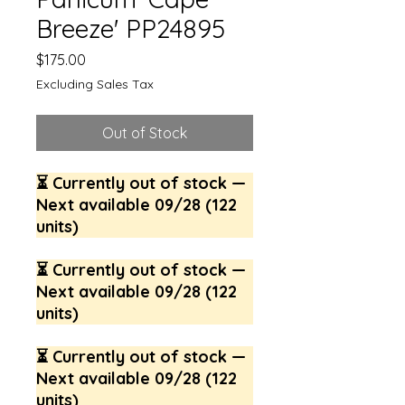
Breeze' PP24895
Price
$175.00
Excluding Sales Tax
Out of Stock
⏳ Currently out of stock —
Next available 09/28 (122
units)
⏳ Currently out of stock —
Next available 09/28 (122
units)
⏳ Currently out of stock —
Next available 09/28 (122
units)