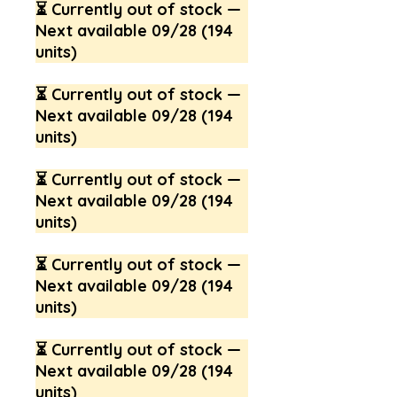
⏳ Currently out of stock —
Next available 09/28 (194
units)
⏳ Currently out of stock —
Next available 09/28 (194
units)
⏳ Currently out of stock —
Next available 09/28 (194
units)
⏳ Currently out of stock —
Next available 09/28 (194
units)
⏳ Currently out of stock —
Next available 09/28 (194
units)