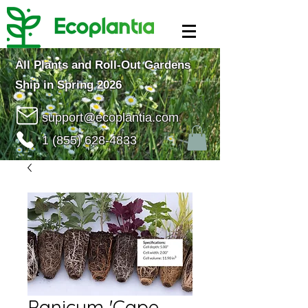
All Plants and Roll-Out Gardens
Ship in Spring 2026
support@ecoplantia.com
1 (855) 628-4833
Panicum 'Cape