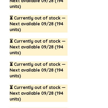
Next available 09/28 (194
units)
⏳ Currently out of stock —
Next available 09/28 (194
units)
⏳ Currently out of stock —
Next available 09/28 (194
units)
⏳ Currently out of stock —
Next available 09/28 (194
units)
⏳ Currently out of stock —
Next available 09/28 (194
units)