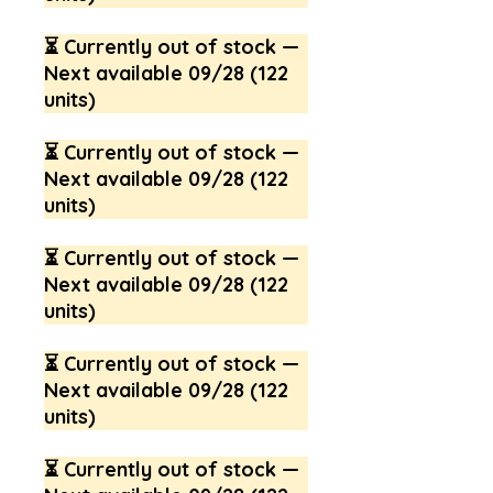
⏳ Currently out of stock —
Next available 09/28 (122
units)
⏳ Currently out of stock —
Next available 09/28 (122
units)
⏳ Currently out of stock —
Next available 09/28 (122
units)
⏳ Currently out of stock —
Next available 09/28 (122
units)
⏳ Currently out of stock —