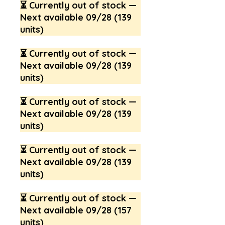
⏳ Currently out of stock —
Next available 09/28 (139
units)
⏳ Currently out of stock —
Next available 09/28 (139
units)
⏳ Currently out of stock —
Next available 09/28 (139
units)
⏳ Currently out of stock —
Next available 09/28 (139
units)
⏳ Currently out of stock —
Next available 09/28 (157
units)