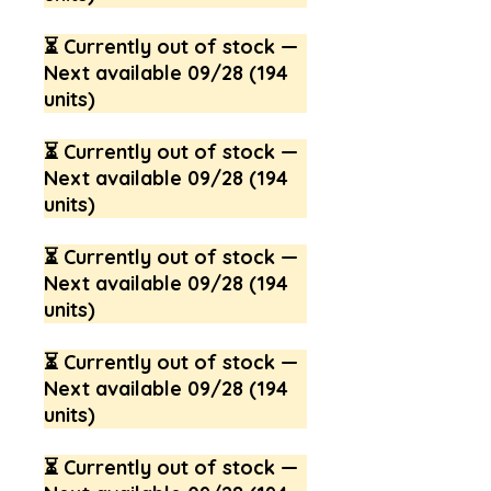
⏳ Currently out of stock —
Next available 09/28 (194
units)
⏳ Currently out of stock —
Next available 09/28 (194
units)
⏳ Currently out of stock —
Next available 09/28 (194
units)
⏳ Currently out of stock —
Next available 09/28 (194
units)
⏳ Currently out of stock —